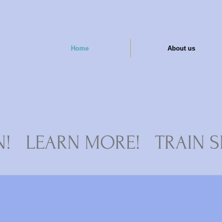
Home
About us
N! LEARN MORE! TRAIN S