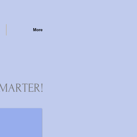
More
MARTER!