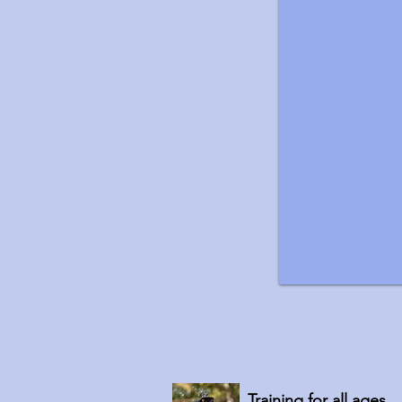
Training for all ages