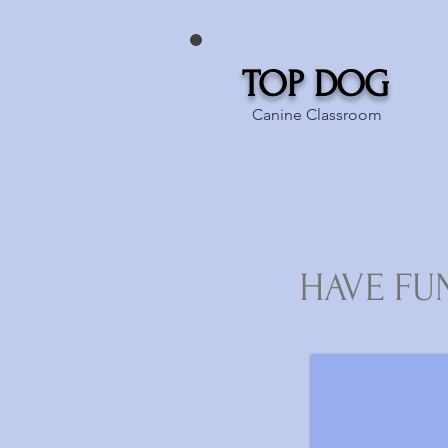
TOP DOG
Canine Classroom
HAVE FU