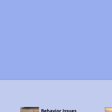
Behavior Issues