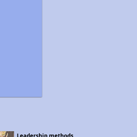
Leadership methods